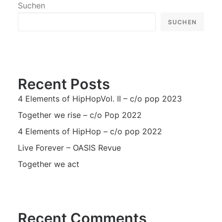
Suchen
SUCHEN
Recent Posts
4 Elements of HipHopVol. II – c/o pop 2023
Together we rise – c/o Pop 2022
4 Elements of HipHop – c/o pop 2022
Live Forever – OASIS Revue
Together we act
Recent Comments