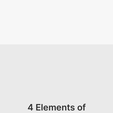
KON
4 Elements of