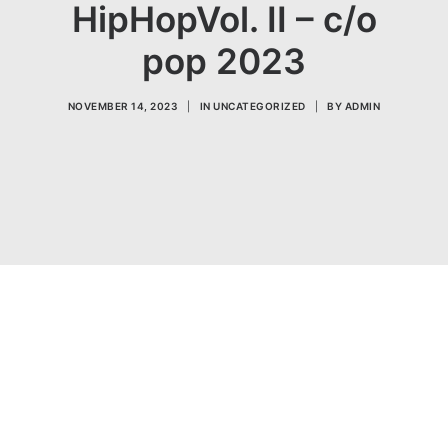
HipHopVol. II – c/o
pop 2023
NOVEMBER 14, 2023
|
IN
UNCATEGORIZED
|
BY
ADMIN