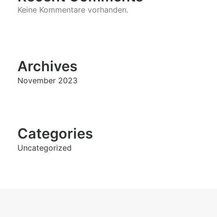
Keine Kommentare vorhanden.
Archives
November 2023
Categories
Uncategorized
NEXT